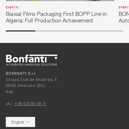
EVENTS
EVENT
Biaxial Films Packaging First BOPP Line in
BON
Algeria: Full Production Achievement
Auto
Film
BONFANTI S.r.l.
Strada Statale Briantea, 4
24030 Ambivere (BG)
Italy
ph.:
+39 035 90 89 11
English