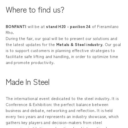
Where to find us?
BONFANTI
will be at
stand H20 - pavilion 24
of Fieramilano
Rho.
During the fair, our goal will be to present our solutions and
the latest updates for the
Metals & Steel industry
. Our goal
is to support customers in planning effective strategies to
facilitate safe lifting and handling, in order to optimize time
and promote productivity.
Made In Steel
The international event dedicated to the steel industry. It is
Conference & Exhibition: the perfect balance between
business and debate, networking and reflection. It is held
every two years and represents an industry showcase, which
gathers key players and decision-makers from steel