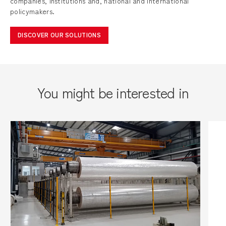
companies, institutions and, national and international
policymakers.
DISCOVER OUR SOLUTIONS
You might be interested in