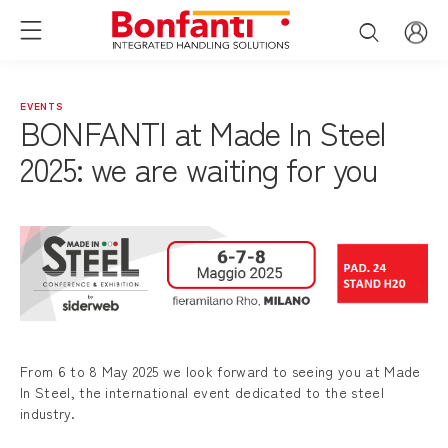
EVENTS
BONFANTI at Made In Steel
2025: we are waiting for you
From 6 to 8 May 2025 we look forward to seeing you at Made
In Steel, the international event dedicated to the steel
industry.