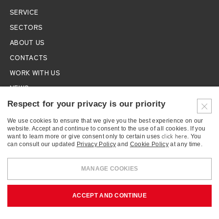
SERVICE
SECTORS
ABOUT US
CONTACTS
WORK WITH US
NEWS
EXHIBITIONS
Respect for your privacy is our priority
We use cookies to ensure that we give you the best experience on our
SUBSCRIBE TO THE NEWSLETTER
website. Accept and continue to consent to the use of all cookies. If you
click here
want to learn more or give consent only to certain uses
. You
can consult our updated
Privacy Policy
and
Cookie Policy
at any time.
MANAGE COOKIES
BONFANTI S.r.l.
- FISCAL CODE 01745010130 - VAT NUMBER
ACCEPT AND CONTINUE
IT12116620159 - C.C.I.A.A. in Rome REA n. 1152182/RM
COOKIES
PRIVACY
CREDITS