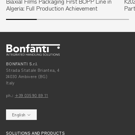
Biaxial Films Packaging First BOPP Line in
K202
Algeria: Full Production Achievement
Part
BONFANTI S.r.l.
Strada Statale Briantea, 4
24030 Ambivere (BG)
Italy
ph.:
+39 035 90 89 11
English
SOLUTIONS AND PRODUCTS