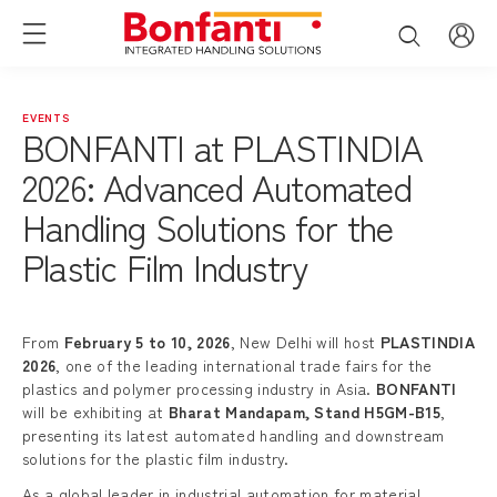
EVENTS
BONFANTI at PLASTINDIA
2026: Advanced Automated
Handling Solutions for the
Plastic Film Industry
From
February 5 to 10, 2026
, New Delhi will host
PLASTINDIA
2026
, one of the leading international trade fairs for the
plastics and polymer processing industry in Asia.
BONFANTI
will be exhibiting at
Bharat Mandapam, Stand H5GM-B15
,
presenting its latest automated handling and downstream
solutions for the plastic film industry.
As a global leader in industrial automation for material