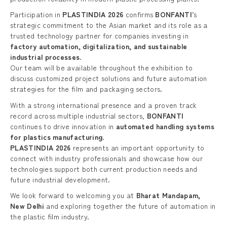
Participation in
PLASTINDIA 2026
confirms
BONFANTI
’s
strategic commitment to the Asian market and its role as a
trusted technology partner for companies investing in
factory automation, digitalization, and sustainable
industrial processes
.
Our team will be available throughout the exhibition to
discuss customized project solutions and future automation
strategies for the film and packaging sectors.
With a strong international presence and a proven track
record across multiple industrial sectors,
BONFANTI
continues to drive innovation in
automated handling systems
for plastics manufacturing
.
PLASTINDIA 2026
represents an important opportunity to
connect with industry professionals and showcase how our
technologies support both current production needs and
future industrial development.
We look forward to welcoming you at
Bharat Mandapam,
New Delhi
and exploring together the future of automation in
the plastic film industry.