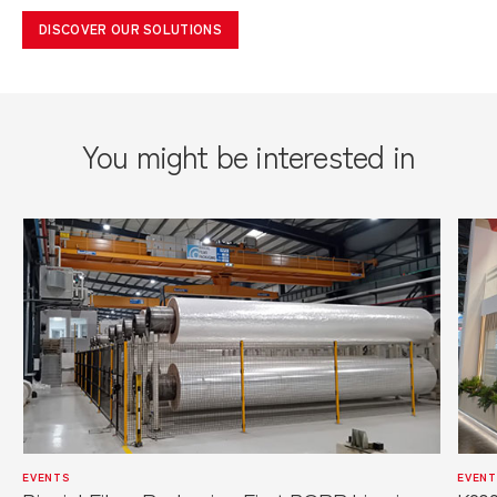
DISCOVER OUR SOLUTIONS
You might be interested in
EVENTS
EVENT