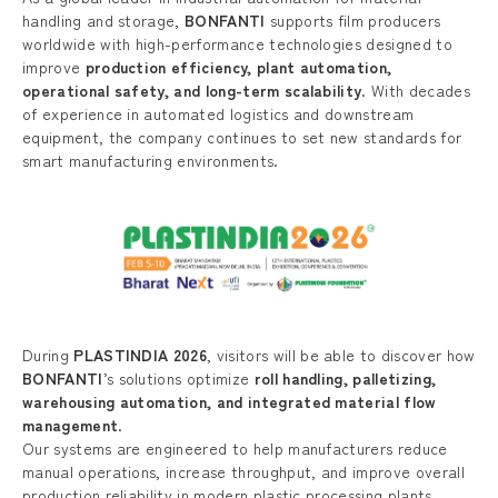
handling and storage,
BONFANTI
supports film producers
worldwide with high-performance technologies designed to
improve
production efficiency, plant automation,
operational safety, and long-term scalability
. With decades
of experience in automated logistics and downstream
equipment, the company continues to set new standards for
smart manufacturing environments.
During
PLASTINDIA 2026
, visitors will be able to discover how
BONFANTI
’s solutions optimize
roll handling, palletizing,
warehousing automation, and integrated material flow
management
.
Our systems are engineered to help manufacturers reduce
manual operations, increase throughput, and improve overall
production reliability in modern plastic processing plants.