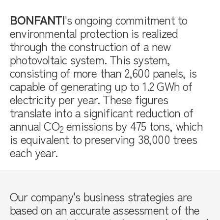
BONFANTI
's ongoing commitment to
environmental protection is realized
through the construction of a new
photovoltaic system. This system,
consisting of more than 2,600 panels, is
capable of generating up to 1.2 GWh of
electricity per year. These figures
translate into a significant reduction of
annual CO
emissions by 475 tons, which
2
is equivalent to preserving 38,000 trees
each year.
Our company's business strategies are
based on an accurate assessment of the