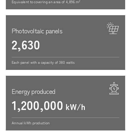
2
Equivalent to covering an area of 4,896 m
Photovoltaic panels
2,630
Each panel with a capacity of 380 watts
Energy produced
1,200,000
kW/h
Annual kWh production