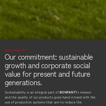
SUSTAINABILITY
Our commitment: sustainable
growth and corporate social
value for present and future
generations.
Sustainability is an integral part of
BONFANTI
's mission
and the quality of our products goes hand in hand with the
use of production systems that aim to reduce the