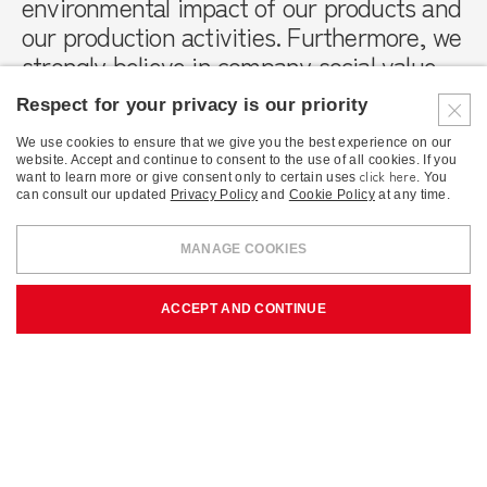
environmental impact of our products and
our production activities. Furthermore, we
strongly believe in company social value,
which is why we are committed every day
Respect for your privacy is our priority
to creating well-being and economic
growth in the areas in which we operate.
We use cookies to ensure that we give you the best experience on our
website. Accept and continue to consent to the use of all cookies. If you
click here
want to learn more or give consent only to certain uses
. You
can consult our updated
Privacy Policy
and
Cookie Policy
at any time.
MANAGE COOKIES
ACCEPT AND CONTINUE
Environmental sustainability