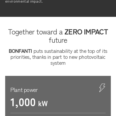
environmental impact.
Together toward a
ZERO IMPACT
future
BONFANTI
puts sustainability at the top of its
priorities, thanks in part to new photovoltaic
system
Plant power
1,000
kW