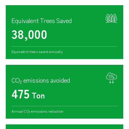
Equivalent Trees Saved
38,000
Equivalent trees saved annually
CO
emissions avoided
2
475
Ton
Annual CO
emissions reduction
2