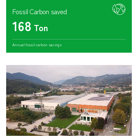
Fossil Carbon saved
168
Ton
Annual fossil carbon savings