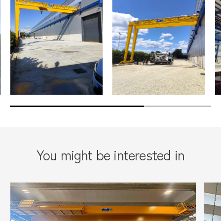
You might be interested in