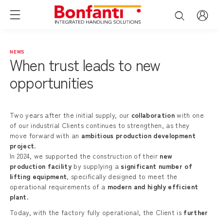
NEWS
When trust leads to new
opportunities
Two years after the initial supply, our
collaboration
with one
of our industrial Clients continues to strengthen, as they
move forward with an
ambitious production development
project
.
In 2024, we supported the construction of their
new
production facility
by supplying a
significant number of
lifting equipment
, specifically designed to meet the
operational requirements of a
modern and highly efficient
plant
.
Today, with the factory fully operational, the Client is
further