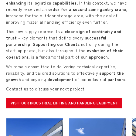
enhancing
its
logistics capabilities
. In this context, we have
recently received an
order for a second semi-gantry crane
,
intended for the outdoor storage area, with the goal of
improving material handling efficiency even further.
This new supply represents a
clear sign of continuity and
trust
- key elements that define every
successful
partnership
.
Supporting our Clients
not only during the
start-up phase, but also throughout the
evolution of their
operations
, is a fundamental part of
our approach
.
We remain committed to delivering technical expertise,
reliability, and tailored solutions to effectively
support the
growth
and ongoing
development
of our industrial
partners
.
Contact us to discuss your next project.
VISIT OUR INDUSTRIAL LIFTING AND HANDLING EQUIPMENT