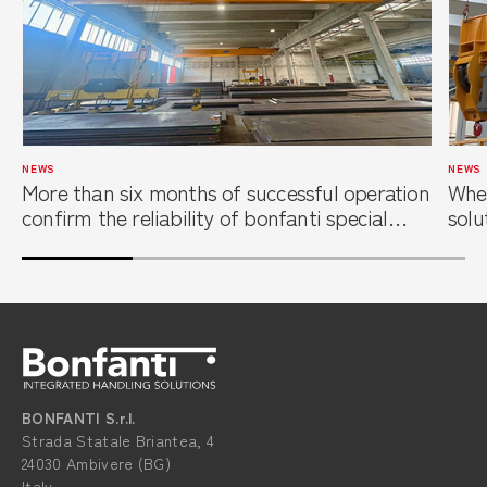
NEWS
NEWS
More than six months of successful operation
When
confirm the reliability of bonfanti special
solu
overhead cranes at a leading steel service
foun
center
BONFANTI S.r.l.
Strada Statale Briantea, 4
24030 Ambivere (BG)
Italy