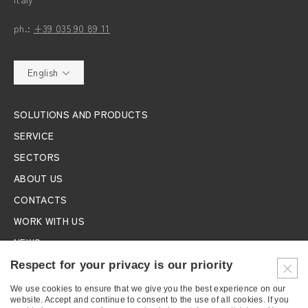
ph.:
+39 035 90 89 11
English
SOLUTIONS AND PRODUCTS
SERVICE
SECTORS
ABOUT US
CONTACTS
WORK WITH US
NEWS
EXHIBITIONS
Respect for your privacy is our priority
We use cookies to ensure that we give you the best experience on our
SUBSCRIBE TO THE NEWSLETTER
website. Accept and continue to consent to the use of all cookies. If you