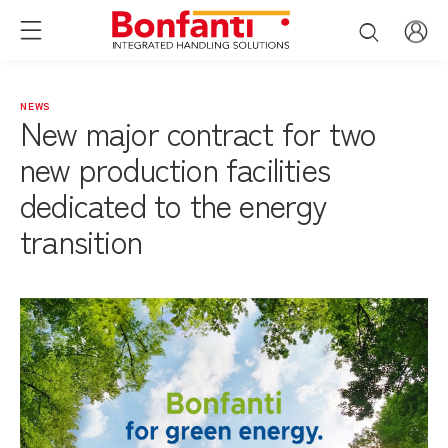
NEWS
New major contract for two
new production facilities
dedicated to the energy
transition