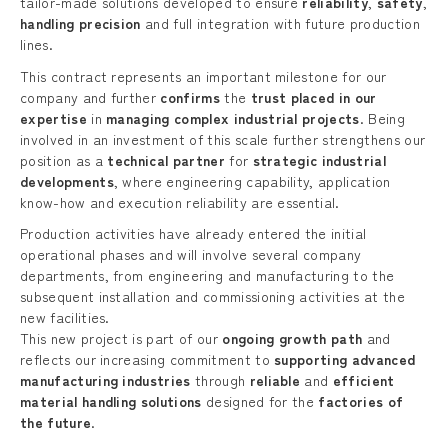
tailor-made solutions developed to ensure
reliability
,
safety
,
handling precision
and full integration with future production
lines.
This contract represents an important milestone for our
company and further
confirms
the
trust placed in our
expertise
in
managing complex industrial projects
. Being
involved in an investment of this scale further strengthens our
position as a
technical partner
for
strategic industrial
developments
, where engineering capability, application
know-how and execution reliability are essential.
Production activities have already entered the initial
operational phases and will involve several company
departments, from engineering and manufacturing to the
subsequent installation and commissioning activities at the
new facilities.
This new project is part of our
ongoing growth path
and
reflects our increasing commitment to
supporting advanced
manufacturing industries
through
reliable
and
efficient
material handling solutions
designed for the
factories of
the future
.