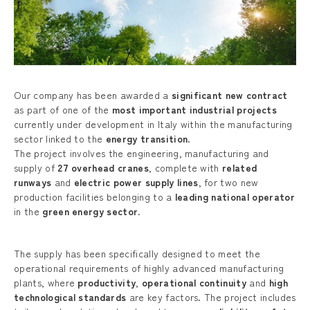
Our company has been awarded a
significant new contract
as part of one of the
most important industrial projects
currently under development in Italy within the manufacturing
sector linked to the
energy transition
.
The project involves the engineering, manufacturing and
supply of
27 overhead cranes
, complete with
related
runways
and
electric power supply lines
, for two new
production facilities belonging to a
leading national operator
in the
green energy sector
.
The supply has been specifically designed to meet the
operational requirements of highly advanced manufacturing
plants, where
productivity
,
operational continuity
and
high
technological standards
are key factors. The project includes