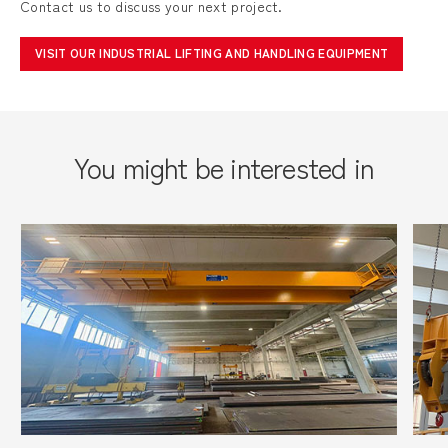
Contact us to discuss your next project.
VISIT OUR INDUSTRIAL LIFTING AND HANDLING EQUIPMENT
You might be interested in