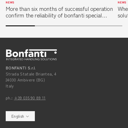
NEWS
NEWS
More than six months of successful operation
When
confirm the reliability of bonfanti special
solu
overhead cranes at a leading steel service
foun
center
BONFANTI S.r.l.
Strada Statale Briantea, 4
24030 Ambivere (BG)
Italy
ph.:
+39 035 90 89 11
English