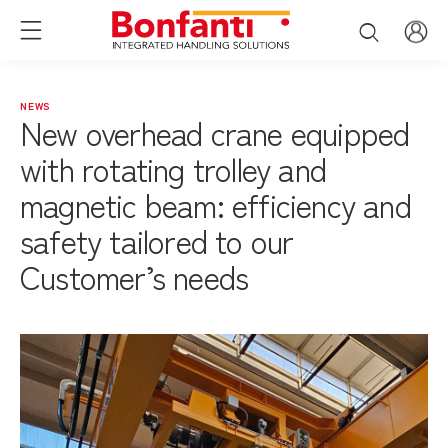
NEWS
New overhead crane equipped
with rotating trolley and
magnetic beam: efficiency and
safety tailored to our
Customer’s needs