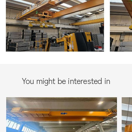
You might be interested in