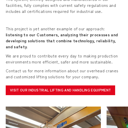
facilities, fully complies with current safety regulations and
includes all certifications required for industrial use.
This project is yet another example of our approach:
listening to our Customers, analyzing their processes and
developing solutions that combine technology, reliability,
and safety.
We are proud to contribute every day to making production
environments more efficient, safer and more sustainable.
Contact us for more information about our overhead cranes
and customized lifting solutions for your company.
VISIT OUR INDUSTRIAL LIFTING AND HANDLING EQUIPMENT