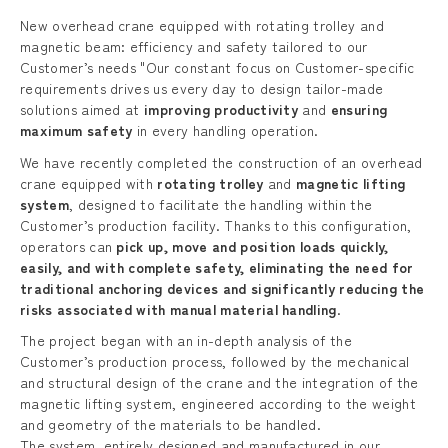
New overhead crane equipped with rotating trolley and
magnetic beam: efficiency and safety tailored to our
Customer’s needs "Our constant focus on Customer-specific
requirements drives us every day to design tailor-made
solutions aimed at
improving productivity
and
ensuring
maximum safety
in every handling operation.
We have recently completed the construction of an overhead
crane equipped with
rotating trolley
and
magnetic lifting
system
, designed to facilitate the handling within the
Customer’s production facility. Thanks to this configuration,
operators can
pick up, move and position loads quickly,
easily, and with complete safety, eliminating the need for
traditional anchoring devices and significantly reducing the
risks associated with manual material handling
.
The project began with an in-depth analysis of the
Customer’s production process, followed by the mechanical
and structural design of the crane and the integration of the
magnetic lifting system, engineered according to the weight
and geometry of the materials to be handled.
The system, entirely designed and manufactured in our