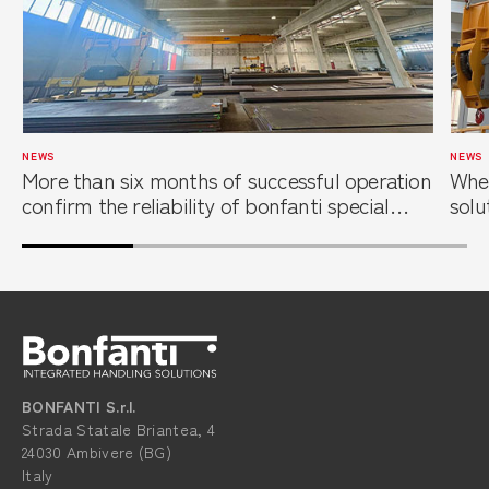
NEWS
NEWS
More than six months of successful operation
When
confirm the reliability of bonfanti special
solu
overhead cranes at a leading steel service
foun
center
BONFANTI S.r.l.
Strada Statale Briantea, 4
24030 Ambivere (BG)
Italy