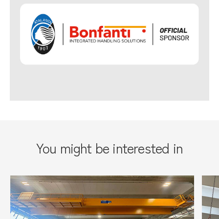
You might be interested in