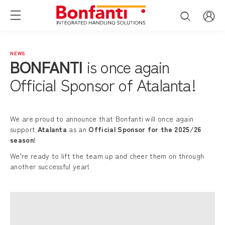
NEWS
BONFANTI
is once again
Official Sponsor of Atalanta!
We are proud to announce that Bonfanti will once again
support
Atalanta
as an
Official Sponsor for the 2025/26
season
!
We're ready to lift the team up and cheer them on through
another successful year!